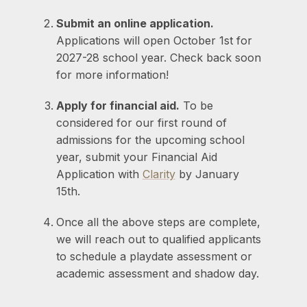
Submit an online application.
Applications will open October 1st for
2027-28 school year. Check back soon
for more information!
Apply for financial aid.
To be
considered for our first round of
admissions for the upcoming school
year, submit your Financial Aid
Application with
Clarity
by January
15th.
Once all the above steps are complete,
we will reach out to qualified applicants
to schedule a playdate assessment or
academic assessment and shadow day.