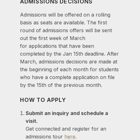
ADMISSIONS DECISIONS
Admissions will be offered on a rolling
basis as seats are available. The first
round of admissions offers will be sent
out the first week of March
for applications that have been
completed by the Jan 15th deadline. After
March, admissions decisions are made at
the beginning of each month for students
who have a complete application on file
by the 15th of the previous month.
HOW TO APPLY
Submit an inquiry and schedule a
visit.
Get connected and register for an
admissions tour
here
.