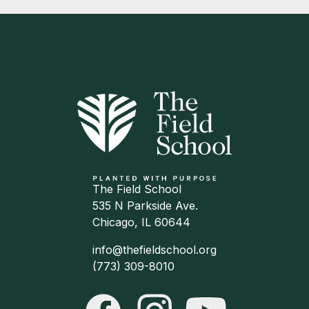
The Field School
535 N Parkside Ave.
Chicago, IL 60644
info@thefieldschool.org
(773) 309-8010