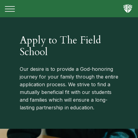
Apply to The Field
School
Our desire is to provide a God-honoring
journey for your family through the entire
application process. We strive to find a
mutually beneficial fit with our students
and families which will ensure a long-
lasting partnership in education.