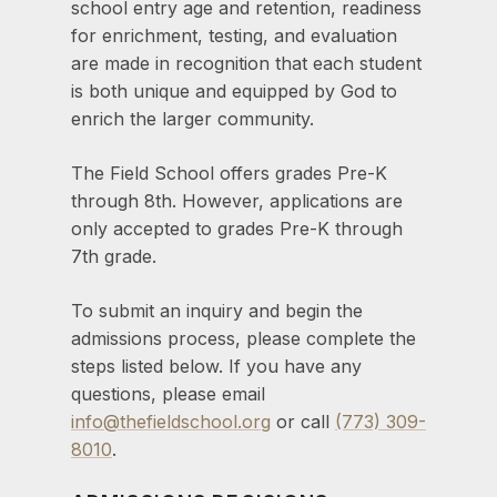
school entry age and retention, readiness
for enrichment, testing, and evaluation
are made in recognition that each student
is both unique and equipped by God to
enrich the larger community.
The Field School offers grades Pre-K
through 8th. However, applications are
only accepted to grades Pre-K through
7th grade.
To submit an inquiry and begin the
admissions process, please complete the
steps listed below. If you have any
questions, please email
info@thefieldschool.org
or call
(773) 309-
8010
.