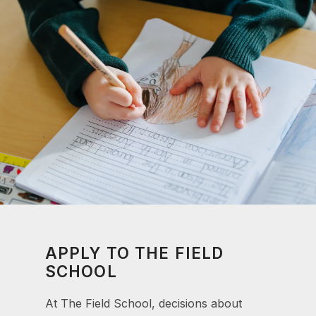
APPLY TO THE FIELD
SCHOOL
At The Field School, decisions about